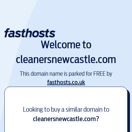
Welcome to
cleanersnewcastle.com
This domain name is parked for FREE by
fasthosts.co.uk
Looking to buy a similar domain to
cleanersnewcastle.com
?