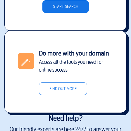
START SEARCH
Do more with your domain
Access all the tools you need for
online success
FIND OUT MORE
Need help?
Our friendly experts are here 24/7 to answer your